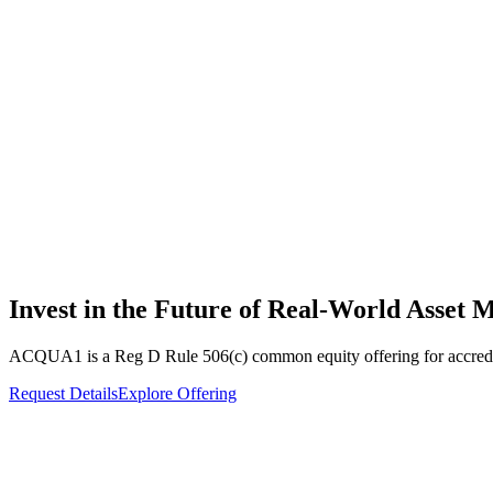
Invest in the Future of
Real-World Asset
M
ACQUA1 is a Reg D Rule 506(c) common equity offering for accredite
Request Details
Explore Offering