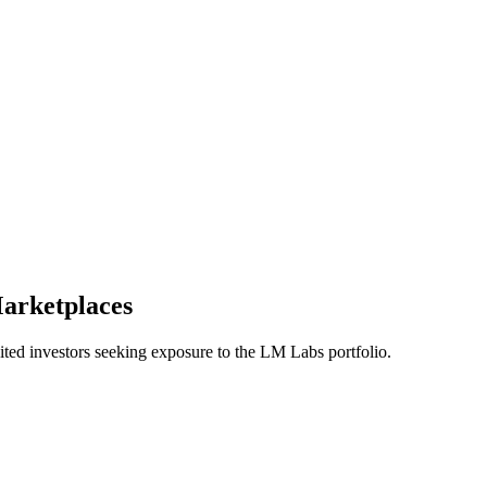
arketplaces
d investors seeking exposure to the LM Labs portfolio.