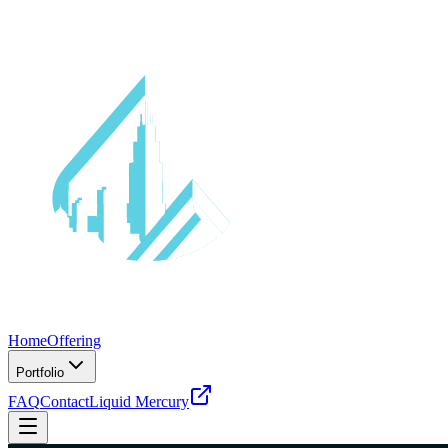
Home
Offering
Portfolio
FAQ
Contact
Liquid Mercury