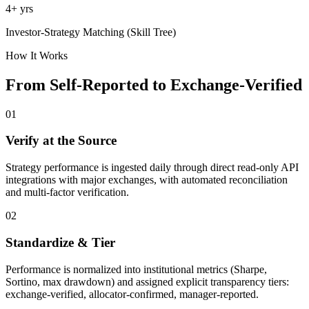
4+ yrs
Investor-Strategy Matching (Skill Tree)
How It Works
From Self-Reported to Exchange-Verified
01
Verify at the Source
Strategy performance is ingested daily through direct read-only API
integrations with major exchanges, with automated reconciliation
and multi-factor verification.
02
Standardize & Tier
Performance is normalized into institutional metrics (Sharpe,
Sortino, max drawdown) and assigned explicit transparency tiers:
exchange-verified, allocator-confirmed, manager-reported.