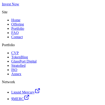
Invest Now
Site
Home
Offering
Portfolio
FAQ
Contact
Portfolio
CVP
TokenBloq
GlassPort Digital
Stratofied
ISO
Annex
Network
Liquid Mercury
$MERC