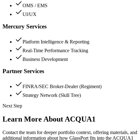
OMS / EMS
UI/UX
Mercury Services
Platform Intelligence & Reporting
Real-Time Performance Tracking
Business Development
Partner Services
FINRA/SEC Broker-Dealer (Regiment)
Strategy Network (Skill Tree)
Next Step
Learn More About ACQUA1
Contact the team for deeper portfolio context, offering materials, and
additional information about how GlassPort fits into the ACQUA1