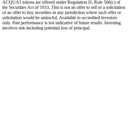
ACQUA1 tokens are offered under Regulation D, Rule 506(c) of
the Securities Act of 1933. This is not an offer to sell or a solicitation
of an offer to buy securities in any jurisdiction where such offer or
solicitation would be unlawful. Available to accredited investors
only. Past performance is not indicative of future results. Investing
involves risk including potential loss of principal.