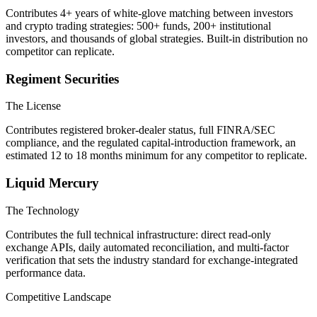
Contributes 4+ years of white-glove matching between investors
and crypto trading strategies: 500+ funds, 200+ institutional
investors, and thousands of global strategies. Built-in distribution no
competitor can replicate.
Regiment Securities
The License
Contributes registered broker-dealer status, full FINRA/SEC
compliance, and the regulated capital-introduction framework, an
estimated 12 to 18 months minimum for any competitor to replicate.
Liquid Mercury
The Technology
Contributes the full technical infrastructure: direct read-only
exchange APIs, daily automated reconciliation, and multi-factor
verification that sets the industry standard for exchange-integrated
performance data.
Competitive Landscape