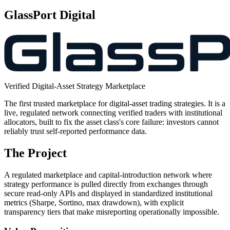
GlassPort Digital
Verified Digital-Asset Strategy Marketplace
The first trusted marketplace for digital-asset trading strategies. It is a
live, regulated network connecting verified traders with institutional
allocators, built to fix the asset class's core failure: investors cannot
reliably trust self-reported performance data.
The Project
A regulated marketplace and capital-introduction network where
strategy performance is pulled directly from exchanges through
secure read-only APIs and displayed in standardized institutional
metrics (Sharpe, Sortino, max drawdown), with explicit
transparency tiers that make misreporting operationally impossible.