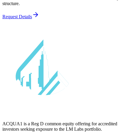
structure.
Request Details
ACQUA1 is a Reg D common equity offering for accredited
investors seeking exposure to the LM Labs portfolio.