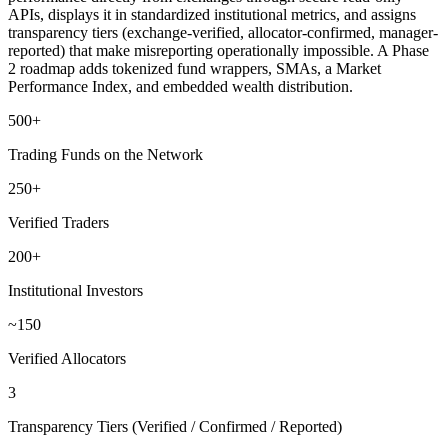
APIs, displays it in standardized institutional metrics, and assigns
transparency tiers (exchange-verified, allocator-confirmed, manager-
reported) that make misreporting operationally impossible. A Phase
2 roadmap adds tokenized fund wrappers, SMAs, a Market
Performance Index, and embedded wealth distribution.
500+
Trading Funds on the Network
250+
Verified Traders
200+
Institutional Investors
~150
Verified Allocators
3
Transparency Tiers (Verified / Confirmed / Reported)