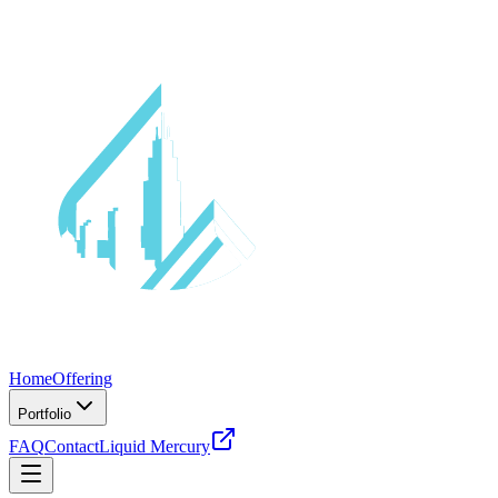
Home
Offering
Portfolio
FAQ
Contact
Liquid Mercury