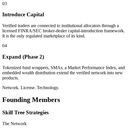
03
Introduce Capital
Verified traders are connected to institutional allocators through a
licensed FINRA/SEC broker-dealer capital-introduction framework.
It is the only regulated marketplace of its kind.
04
Expand (Phase 2)
Tokenized fund wrappers, SMAs, a Market Performance Index, and
embedded wealth distribution extend the verified network into new
products.
Network. License. Technology.
Founding Members
Skill Tree Strategies
The Network