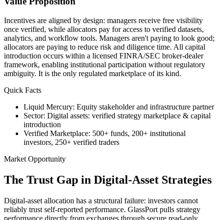
Value Proposition
Incentives are aligned by design: managers receive free visibility
once verified, while allocators pay for access to verified datasets,
analytics, and workflow tools. Managers aren't paying to look good;
allocators are paying to reduce risk and diligence time. All capital
introduction occurs within a licensed FINRA/SEC broker-dealer
framework, enabling institutional participation without regulatory
ambiguity. It is the only regulated marketplace of its kind.
Quick Facts
Liquid Mercury
:
Equity stakeholder and infrastructure partner
Sector
:
Digital assets: verified strategy marketplace & capital
introduction
Verified Marketplace
:
500+ funds, 200+ institutional
investors, 250+ verified traders
Market Opportunity
The Trust Gap in Digital-Asset Strategies
Digital-asset allocation has a structural failure: investors cannot
reliably trust self-reported performance. GlassPort pulls strategy
performance directly from exchanges through secure read-only