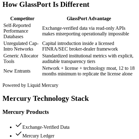
How GlassPort Is Different
Competitor
GlassPort Advantage
Self-Reported
Exchange-verified data via read-only APIs
Performance
makes misreporting operationally impossible
Databases
Unregulated Cap-
Capital introduction inside a licensed
Intro Networks
FINRA/SEC broker-dealer framework
Generic Allocator
Standardized institutional metrics with explicit,
Tools
auditable transparency tiers
Network + license + technology moat, 12 to 18
New Entrants
months minimum to replicate the license alone
Powered by Liquid Mercury
Mercury Technology Stack
Mercury Products
Exchange-Verified Data
Mercury Ledger